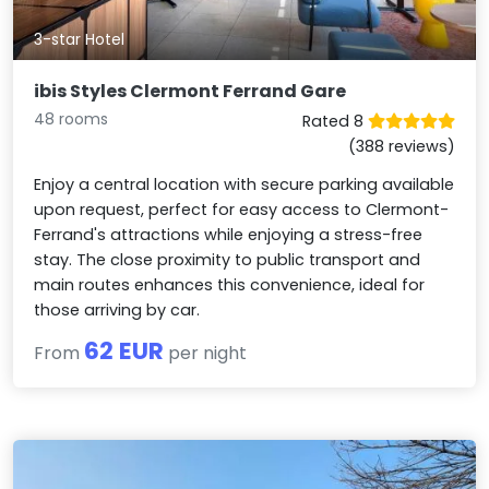
3-star Hotel
ibis Styles Clermont Ferrand Gare
48 rooms
Rated 8
(388 reviews)
Enjoy a central location with secure parking available
upon request, perfect for easy access to Clermont-
Ferrand's attractions while enjoying a stress-free
stay. The close proximity to public transport and
main routes enhances this convenience, ideal for
those arriving by car.
62 EUR
From
per night