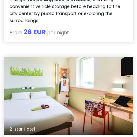
convenient vehicle storage before heading to the
city center by public transport or exploring the
surroundings.
26 EUR
From
per night
2-star Hotel