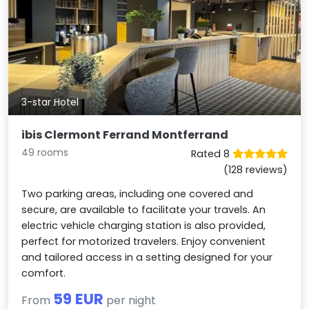
3-star Hotel
ibis Clermont Ferrand Montferrand
49 rooms
Rated 8
(128 reviews)
Two parking areas, including one covered and
secure, are available to facilitate your travels. An
electric vehicle charging station is also provided,
perfect for motorized travelers. Enjoy convenient
and tailored access in a setting designed for your
comfort.
59 EUR
From
per night