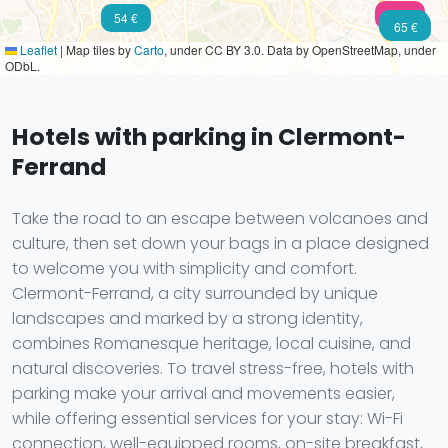
102 €
54 €
50 €
65 €
Leaflet
|
Map tiles by
Carto
, under CC BY 3.0. Data by OpenStreetMap, under
ODbL.
Hotels with parking in Clermont-
Ferrand
Take the road to an escape between volcanoes and
culture, then set down your bags in a place designed
to welcome you with simplicity and comfort.
Clermont-Ferrand, a city surrounded by unique
landscapes and marked by a strong identity,
combines Romanesque heritage, local cuisine, and
natural discoveries. To travel stress-free, hotels with
parking make your arrival and movements easier,
while offering essential services for your stay: Wi-Fi
connection, well-equipped rooms, on-site breakfast,