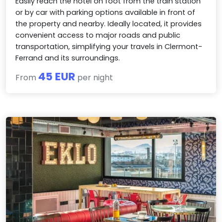
Easily reach the hotel on foot from the train station
or by car with parking options available in front of
the property and nearby. Ideally located, it provides
convenient access to major roads and public
transportation, simplifying your travels in Clermont-
Ferrand and its surroundings.
45 EUR
From
per night