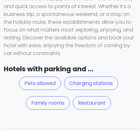
and quick access to points of interest. Whether it’s a
business trip, a spontaneous weekend, or a stop on
the holiday route, these establishments allow you to
focus on what matters most: exploring, enjoying, and
resting. Discover the available options and book your
hotel with ease, enjoying the freedom of coming by
car without constraints.
Hotels with parking and ...
Pets allowed
Charging stations
Family rooms
Restaurant