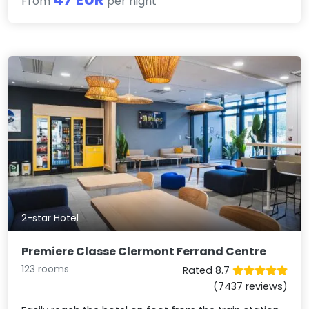
From
per night
2-star Hotel
Premiere Classe Clermont Ferrand Centre
123 rooms
Rated 8.7
(7437 reviews)