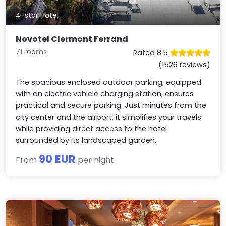
4-star Hotel
Novotel Clermont Ferrand
71 rooms
Rated 8.5
(1526 reviews)
The spacious enclosed outdoor parking, equipped
with an electric vehicle charging station, ensures
practical and secure parking. Just minutes from the
city center and the airport, it simplifies your travels
while providing direct access to the hotel
surrounded by its landscaped garden.
90 EUR
From
per night