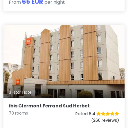
65 EUR
From
per night
3-star Hotel
ibis Clermont Ferrand Sud Herbet
70 rooms
Rated 8.4
(260 reviews)