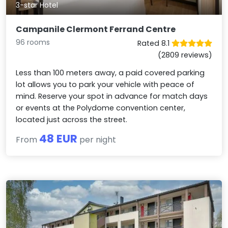
3-star Hotel
Campanile Clermont Ferrand Centre
96 rooms
Rated 8.1
(2809 reviews)
Less than 100 meters away, a paid covered parking
lot allows you to park your vehicle with peace of
mind. Reserve your spot in advance for match days
or events at the Polydome convention center,
located just across the street.
48 EUR
From
per night