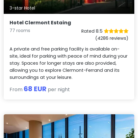
3-star Hotel
Hotel Clermont Estaing
77 rooms
Rated 8.5
(4286 reviews)
A private and free parking facility is available on-
site, ideal for parking with peace of mind during your
stay. Spaces for longer stays are also provided,
allowing you to explore Clermont-Ferrand and its
surroundings at your leisure.
68 EUR
From
per night