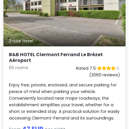
2-star Hotel
B&B HOTEL Clermont Ferrand Le Brézet
Aéroport
60 rooms
Rated 7.5
(2060 reviews)
Enjoy free, private, enclosed, and secure parking for
peace of mind when parking your vehicle.
Conveniently located near major roadways, the
establishment simplifies your travel, whether for a
short or extended stay. A practical solution for easily
accessing Clermont-Ferrand and its surroundings.
47 EUR