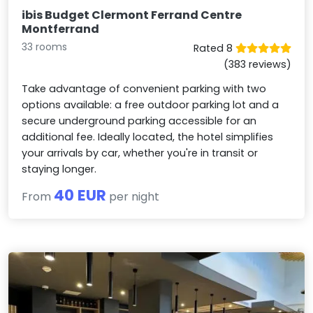
ibis Budget Clermont Ferrand Centre
Montferrand
33 rooms
Rated 8
(383 reviews)
Take advantage of convenient parking with two
options available: a free outdoor parking lot and a
secure underground parking accessible for an
additional fee. Ideally located, the hotel simplifies
your arrivals by car, whether you're in transit or
staying longer.
40 EUR
From
per night