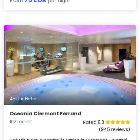
From
per night
4-star Hotel
Oceania Clermont Ferrand
102 rooms
Rated 8.3
(945 reviews)