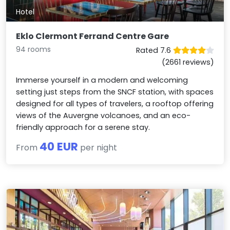
Hotel
Eklo Clermont Ferrand Centre Gare
94 rooms
Rated 7.6
(2661 reviews)
Immerse yourself in a modern and welcoming
setting just steps from the SNCF station, with spaces
designed for all types of travelers, a rooftop offering
views of the Auvergne volcanoes, and an eco-
friendly approach for a serene stay.
40 EUR
From
per night