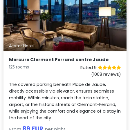
4-star Hotel
Mercure Clermont Ferrand centre Jaude
125 rooms
Rated 9
(1068 reviews)
The covered parking beneath Place de Jaude,
directly accessible via elevator, ensures seamless
mobility. Within minutes, reach the train station,
airport, or the historic streets of Clermont-Ferrand,
while enjoying the comfort and elegance of a stay in
the heart of the city.
89 EUR
From
per night