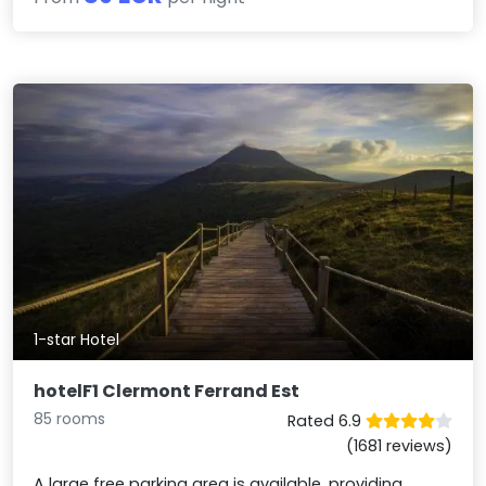
1-star Hotel
hotelF1 Clermont Ferrand Est
85 rooms
Rated 6.9
(1681 reviews)
A large free parking area is available, providing