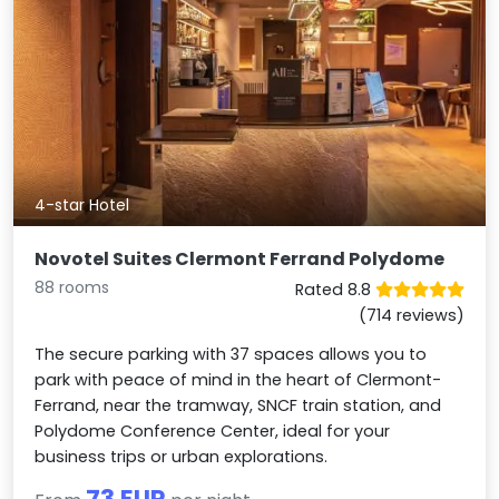
4-star Hotel
Novotel Suites Clermont Ferrand Polydome
88 rooms
Rated 8.8
(714 reviews)
The secure parking with 37 spaces allows you to
park with peace of mind in the heart of Clermont-
Ferrand, near the tramway, SNCF train station, and
Polydome Conference Center, ideal for your
business trips or urban explorations.
73 EUR