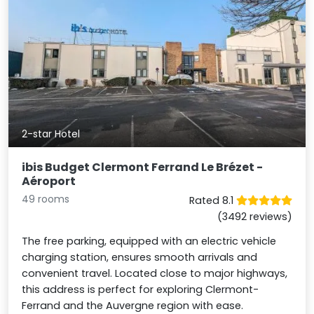
2-star Hotel
ibis Budget Clermont Ferrand Le Brézet -
Aéroport
49 rooms
Rated 8.1
(3492 reviews)
The free parking, equipped with an electric vehicle
charging station, ensures smooth arrivals and
convenient travel. Located close to major highways,
this address is perfect for exploring Clermont-
Ferrand and the Auvergne region with ease.