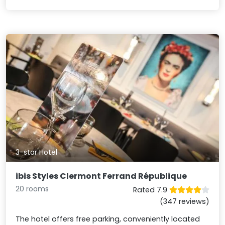
3-star Hotel
ibis Styles Clermont Ferrand République
20 rooms
Rated 7.9
(347 reviews)
The hotel offers free parking, conveniently located