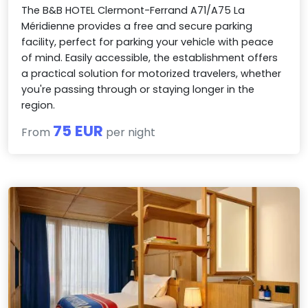
The B&B HOTEL Clermont-Ferrand A71/A75 La
Méridienne provides a free and secure parking
facility, perfect for parking your vehicle with peace
of mind. Easily accessible, the establishment offers
a practical solution for motorized travelers, whether
you're passing through or staying longer in the
region.
75 EUR
From
per night