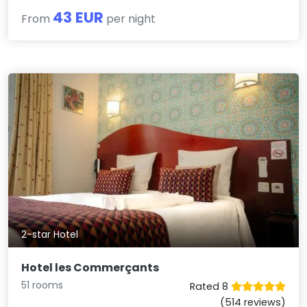
43 EUR
From
per night
2-star Hotel
Hotel les Commerçants
51 rooms
Rated 8
(514 reviews)