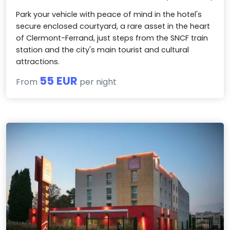
Park your vehicle with peace of mind in the hotel's
secure enclosed courtyard, a rare asset in the heart
of Clermont-Ferrand, just steps from the SNCF train
station and the city's main tourist and cultural
attractions.
55 EUR
From
per night