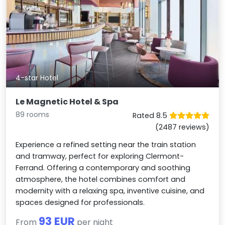
4-star Hotel
Le Magnetic Hotel & Spa
89 rooms
Rated 8.5
(2487 reviews)
Experience a refined setting near the train station
and tramway, perfect for exploring Clermont-
Ferrand. Offering a contemporary and soothing
atmosphere, the hotel combines comfort and
modernity with a relaxing spa, inventive cuisine, and
spaces designed for professionals.
93 EUR
From
per night