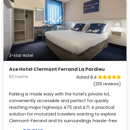
3-star Hotel
Ace Hotel Clermont Ferrand La Pardieu
62 rooms
Rated 8.4
(2131 reviews)
Parking is made easy with the hotel's private lot,
conveniently accessible and perfect for quickly
reaching major highways A75 and A71. A practical
solution for motorized travelers wanting to explore
Clermont-Ferrand and its surroundings hassle-free.