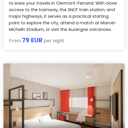
to ease your travels in Clermont-Ferrand. With close
access to the tramway, the SNCF train station, and
major highways, it serves as a practical starting
point to explore the city, attend a match at Marcel-
Michelin Stadium, or visit the Auvergne volcanoes.
79 EUR
From
per night