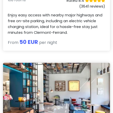
108 rooms
Rated 8.4
(3641 reviews)
Enjoy easy access with nearby major highways and
free on-site parking, including an electric vehicle
charging station, ideal for a hassle-free stay just
minutes from Clermont-Ferrand.
50 EUR
From
per night