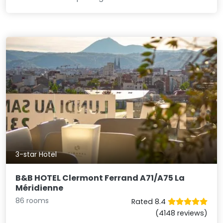
3-star Hotel
B&B HOTEL Clermont Ferrand A71/A75 La
Méridienne
86 rooms
Rated 8.4
(4148 reviews)