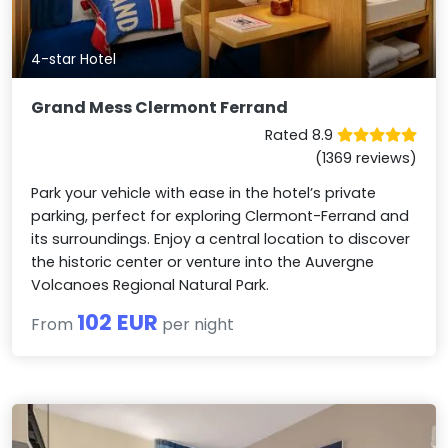
4-star Hotel
Grand Mess Clermont Ferrand
Rated 8.9
(1369 reviews)
Park your vehicle with ease in the hotel’s private
parking, perfect for exploring Clermont-Ferrand and
its surroundings. Enjoy a central location to discover
the historic center or venture into the Auvergne
Volcanoes Regional Natural Park.
102 EUR
From
per night