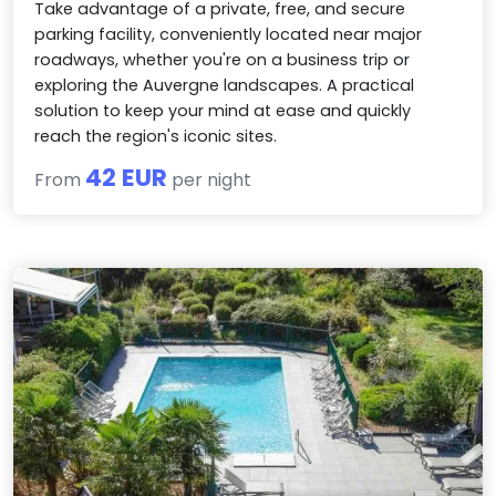
Take advantage of a private, free, and secure
parking facility, conveniently located near major
roadways, whether you're on a business trip or
exploring the Auvergne landscapes. A practical
solution to keep your mind at ease and quickly
reach the region's iconic sites.
42 EUR
From
per night