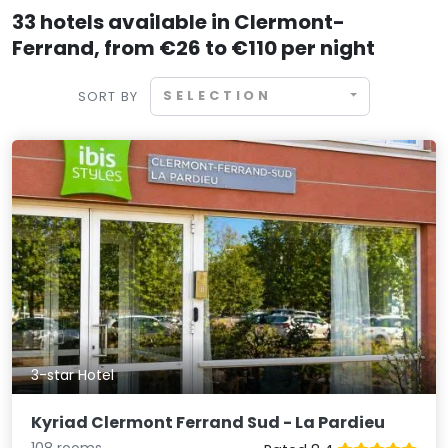
33 hotels available in Clermont-
Ferrand, from €26 to €110 per night
SELECTION
SORT BY
3-star Hotel
Kyriad Clermont Ferrand Sud - La Pardieu