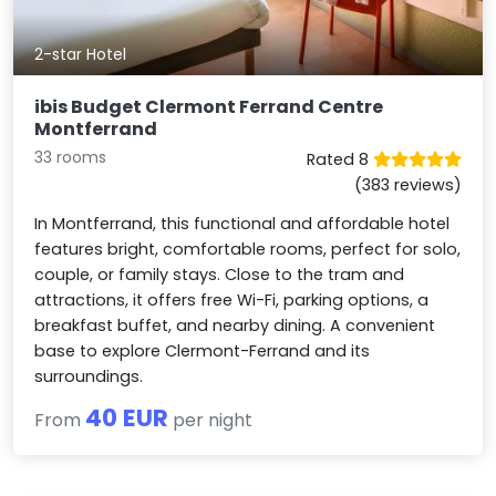
2-star Hotel
ibis Budget Clermont Ferrand Centre
Montferrand
33 rooms
Rated 8
(383 reviews)
In Montferrand, this functional and affordable hotel
features bright, comfortable rooms, perfect for solo,
couple, or family stays. Close to the tram and
attractions, it offers free Wi-Fi, parking options, a
breakfast buffet, and nearby dining. A convenient
base to explore Clermont-Ferrand and its
surroundings.
40 EUR
From
per night