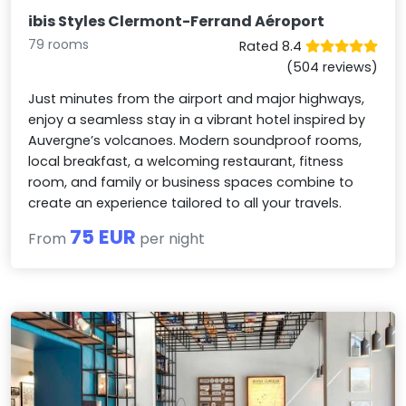
ibis Styles Clermont-Ferrand Aéroport
79 rooms
Rated 8.4
(504 reviews)
Just minutes from the airport and major highways,
enjoy a seamless stay in a vibrant hotel inspired by
Auvergne’s volcanoes. Modern soundproof rooms,
local breakfast, a welcoming restaurant, fitness
room, and family or business spaces combine to
create an experience tailored to all your travels.
75 EUR
From
per night