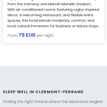
from the tramway and Marcel-Michelin Stadium.
With air-conditioned rooms featuring rugby-inspired
decor, a welcoming restaurant, and flexible event
spaces, this hotel blends modernity, comfort, and
local cultural immersion for business or leisure stays.
79 EUR
From
per night
Versione
SLEEP WELL IN CLERMONT-FERRAND
Finding the right hotel is where the adventure begins!