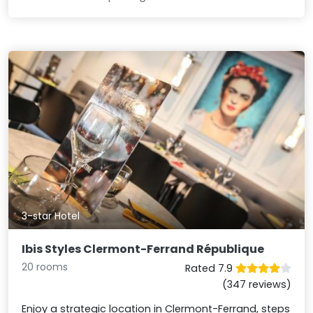
3-star Hotel
Ibis Styles Clermont-Ferrand République
20 rooms
Rated 7.9
(347 reviews)
Enjoy a strategic location in Clermont-Ferrand, steps