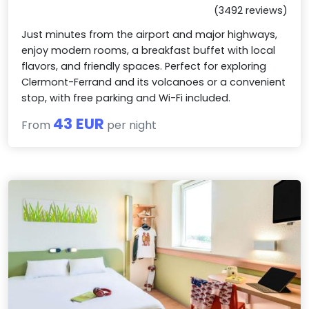
(3492 reviews)
Just minutes from the airport and major highways,
enjoy modern rooms, a breakfast buffet with local
flavors, and friendly spaces. Perfect for exploring
Clermont-Ferrand and its volcanoes or a convenient
stop, with free parking and Wi-Fi included.
43 EUR
From
per night