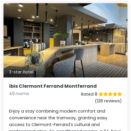
3-star Hotel
ibis Clermont Ferrand Montferrand
49 rooms
Rated 8
(128 reviews)
Enjoy a stay combining modern comfort and
convenience near the tramway, granting easy
access to Clermont-Ferrand's cultural and