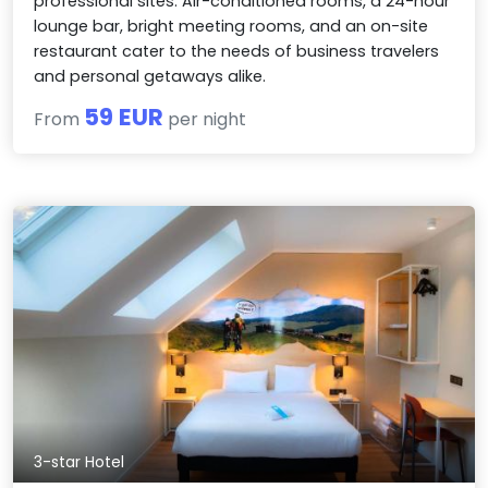
professional sites. Air-conditioned rooms, a 24-hour
lounge bar, bright meeting rooms, and an on-site
restaurant cater to the needs of business travelers
and personal getaways alike.
59 EUR
From
per night
3-star Hotel