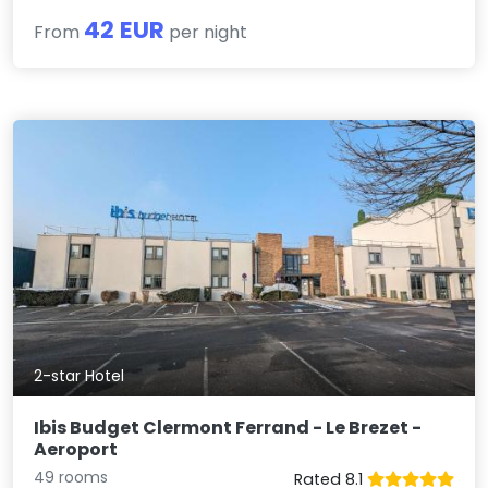
42 EUR
From
per night
2-star Hotel
Ibis Budget Clermont Ferrand - Le Brezet -
Aeroport
49 rooms
Rated 8.1