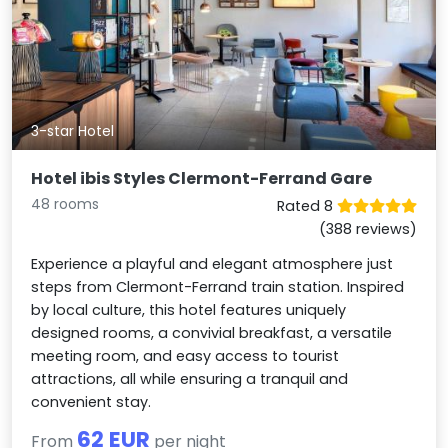
3-star Hotel
Hotel ibis Styles Clermont-Ferrand Gare
48 rooms
Rated 8
(388 reviews)
Experience a playful and elegant atmosphere just
steps from Clermont-Ferrand train station. Inspired
by local culture, this hotel features uniquely
designed rooms, a convivial breakfast, a versatile
meeting room, and easy access to tourist
attractions, all while ensuring a tranquil and
convenient stay.
62 EUR
From
per night