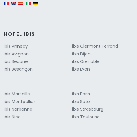
English version
HOTEL IBIS
ibis Annecy
ibis Clermont Ferrand
ibis Avignon
ibis Dijon
ibis Beaune
ibis Grenoble
ibis Besançon
ibis Lyon
ibis Marseille
ibis Paris
ibis Montpellier
ibis Sète
ibis Narbonne
ibis Strasbourg
ibis Nice
ibis Toulouse