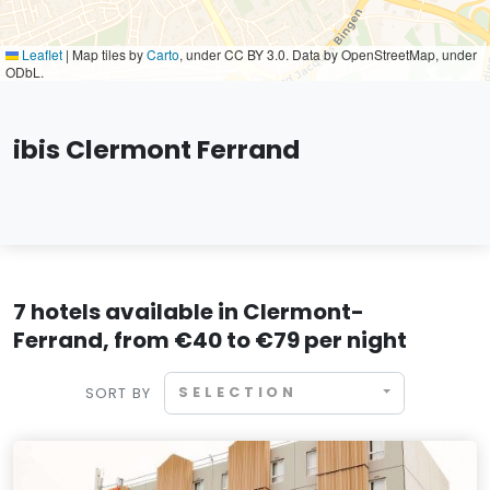
Leaflet
|
Map tiles by
Carto
, under CC BY 3.0. Data by OpenStreetMap, under
ODbL.
ibis Clermont Ferrand
7 hotels available in Clermont-
Ferrand, from €40 to €79 per night
SELECTION
SORT BY