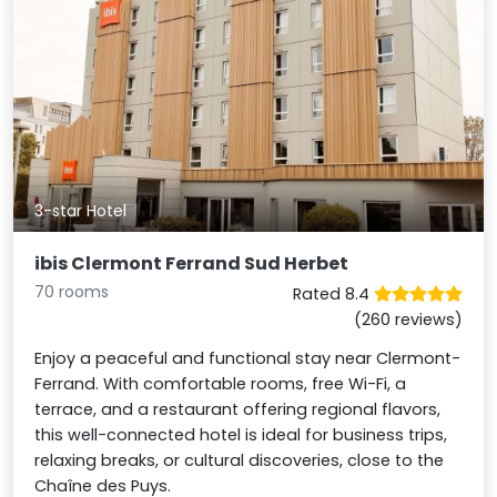
3-star Hotel
ibis Clermont Ferrand Sud Herbet
70 rooms
Rated 8.4
(260 reviews)
Enjoy a peaceful and functional stay near Clermont-
Ferrand. With comfortable rooms, free Wi-Fi, a
terrace, and a restaurant offering regional flavors,
this well-connected hotel is ideal for business trips,
relaxing breaks, or cultural discoveries, close to the
Chaîne des Puys.