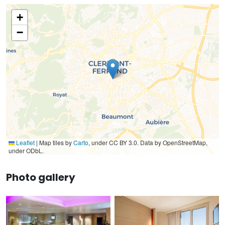
+
−
Leaflet
|
Map tiles by
Carto
, under CC BY 3.0. Data by OpenStreetMap,
under ODbL.
Photo gallery