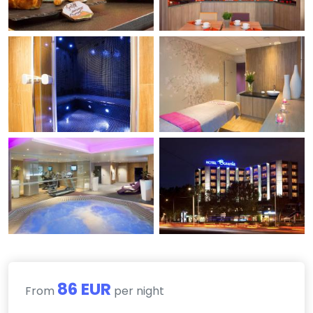
86 EUR
From
per night