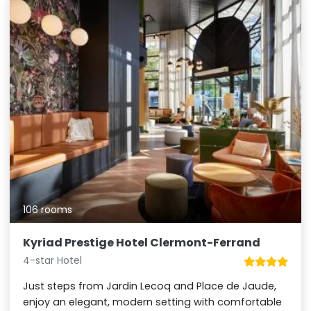
106 rooms
Kyriad Prestige Hotel Clermont-Ferrand
4-star Hotel
Just steps from Jardin Lecoq and Place de Jaude,
enjoy an elegant, modern setting with comfortable