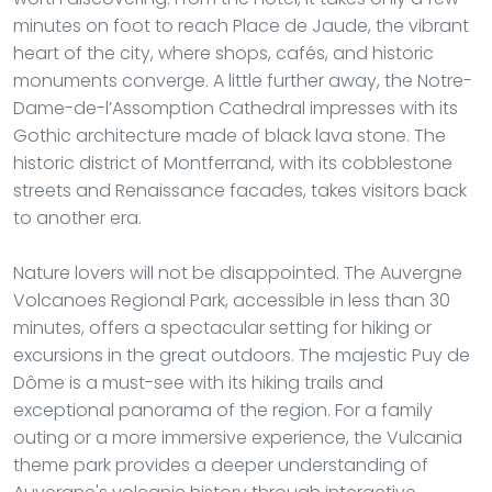
minutes on foot to reach Place de Jaude, the vibrant
heart of the city, where shops, cafés, and historic
monuments converge. A little further away, the Notre-
Dame-de-l’Assomption Cathedral impresses with its
Gothic architecture made of black lava stone. The
historic district of Montferrand, with its cobblestone
streets and Renaissance facades, takes visitors back
to another era.
Nature lovers will not be disappointed. The Auvergne
Volcanoes Regional Park, accessible in less than 30
minutes, offers a spectacular setting for hiking or
excursions in the great outdoors. The majestic Puy de
Dôme is a must-see with its hiking trails and
exceptional panorama of the region. For a family
outing or a more immersive experience, the Vulcania
theme park provides a deeper understanding of