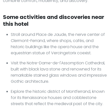
combine comfort, modernity, and discovery.
Some activities and discoveries near
this hotel
Stroll around Place de Jaude, the nerve center of
Clermont-Ferrand, where shops, cafés, and
historic buildings like the opera house and the
equestrian statue of Vercingetorix coexist.
Visit the Notre-Dame-de-l'Assomption Cathedral,
built with black lava stone and renowned for its
remarkable stained glass windows and impressive
Gothic architecture.
Explore the historic district of Montferrand, known
for its Renaissance houses and cobblestone
streets that reflect the medieval past of the city.