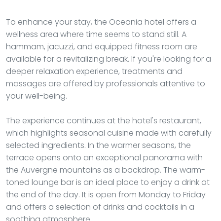
To enhance your stay, the Oceania hotel offers a
wellness area where time seems to stand still. A
hammam, jacuzzi, and equipped fitness room are
available for a revitalizing break. If you're looking for a
deeper relaxation experience, treatments and
massages are offered by professionals attentive to
your well-being.
The experience continues at the hotel's restaurant,
which highlights seasonal cuisine made with carefully
selected ingredients. In the warmer seasons, the
terrace opens onto an exceptional panorama with
the Auvergne mountains as a backdrop. The warm-
toned lounge bar is an ideal place to enjoy a drink at
the end of the day. It is open from Monday to Friday
and offers a selection of drinks and cocktails in a
soothing atmosphere.