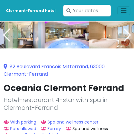
Enter
Clermont-Ferrand Hotel
your
dates
82 Boulevard Francois Mitterrand, 63000
Clermont-Ferrand
Oceania Clermont Ferrand
Hotel-restaurant 4-star with spa in
Clermont-Ferrand
With parking
Spa and wellness center
Pets allowed
Family
Spa and wellness