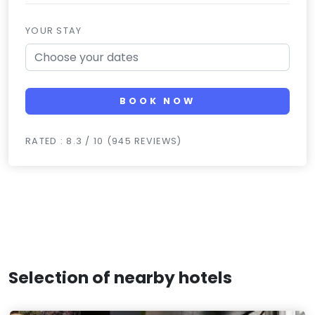
YOUR STAY
BOOK NOW
RATED : 8.3 / 10 (945 REVIEWS)
Selection of nearby hotels