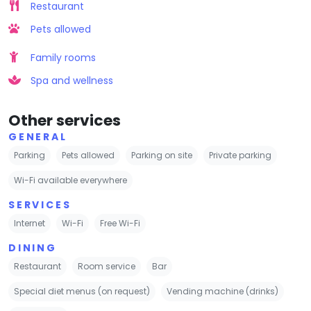
Restaurant
Pets allowed
Family rooms
Spa and wellness
Other services
GENERAL
Parking
Pets allowed
Parking on site
Private parking
Wi-Fi available everywhere
SERVICES
Internet
Wi-Fi
Free Wi-Fi
DINING
Restaurant
Room service
Bar
Special diet menus (on request)
Vending machine (drinks)