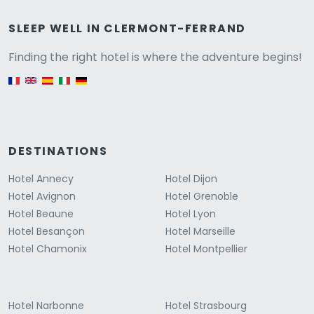
Versione
SLEEP WELL IN CLERMONT-FERRAND
Finding the right hotel is where the adventure begins!
English version
DESTINATIONS
Hotel Annecy
Hotel Dijon
Hotel Avignon
Hotel Grenoble
Hotel Beaune
Hotel Lyon
Hotel Besançon
Hotel Marseille
Hotel Chamonix
Hotel Montpellier
Hotel Narbonne
Hotel Strasbourg