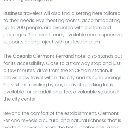
Business travelers will also find a setting here tailored
to their needs. Five meeting rooms, accommodating
up to 200 people, are available with customized
packages. The event team, available and responsive,
supports each project with professionalism.
The
Oceania Clermont Ferrand
hotel also stands out
for its accessibility. Close to a tramway stop and just
a few minutes' drive from the SNCF train station, it
allows easy travel within the city and its surroundings.
For visitors traveling by car, a private parking lot is
available for an additional fee, a valuable solution in
the city center.
Beyond the comfort of the establishment, Clermont-
Ferrand reveals a cultural and natural richness that is
worth discovering. From the hotel, it takes only a few