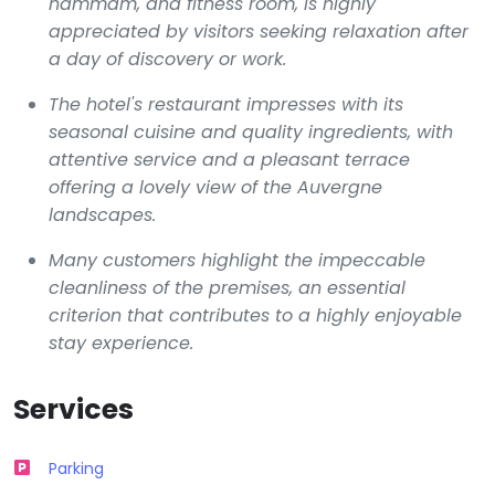
hammam, and fitness room, is highly
appreciated by visitors seeking relaxation after
a day of discovery or work.
The hotel's restaurant impresses with its
seasonal cuisine and quality ingredients, with
attentive service and a pleasant terrace
offering a lovely view of the Auvergne
landscapes.
Many customers highlight the impeccable
cleanliness of the premises, an essential
criterion that contributes to a highly enjoyable
stay experience.
Services
Parking