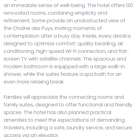
an immediate sense of well-being. The hotel offers 130
renovated rooms, combining simplicity and
refinement. Some provide an unobstructed view of
the Chaîne des Puys, inviting moments of
contemplation after a busy day. Inside, every detail is
designed to optimize comfort: quality bedding, air
conditioning, high-speed Wi-Fi connection, and flat-
screen TV with satellite channels. The spacious and
modern bathroom is equipped with a large walk-in
shower, while the suites feature a spa bath for an
even more relaxing break.
Families will appreciate the connecting rooms and
family suites, designed to offer functional and friendly
spaces. The hotel has also planned practical
amenities to meet the expectations of demanding
travelers, including a safe, laundry service, and secure
access via an elevator.