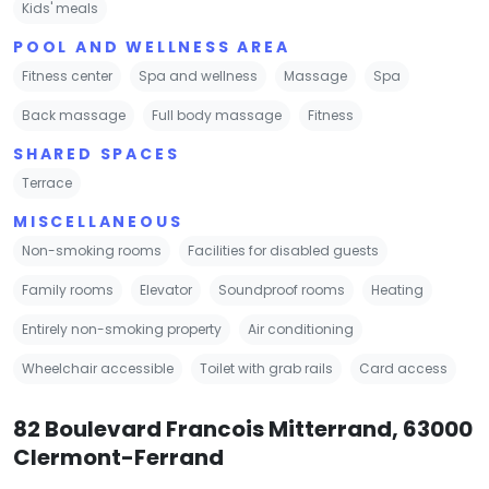
Kids' meals
POOL AND WELLNESS AREA
Fitness center
Spa and wellness
Massage
Spa
Back massage
Full body massage
Fitness
SHARED SPACES
Terrace
MISCELLANEOUS
Non-smoking rooms
Facilities for disabled guests
Family rooms
Elevator
Soundproof rooms
Heating
Entirely non-smoking property
Air conditioning
Wheelchair accessible
Toilet with grab rails
Card access
82 Boulevard Francois Mitterrand, 63000
Clermont-Ferrand