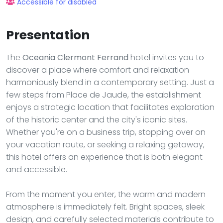
Accessible for disabled
Presentation
The
Oceania Clermont Ferrand
hotel invites you to
discover a place where comfort and relaxation
harmoniously blend in a contemporary setting. Just a
few steps from Place de Jaude, the establishment
enjoys a strategic location that facilitates exploration
of the historic center and the city's iconic sites.
Whether you're on a business trip, stopping over on
your vacation route, or seeking a relaxing getaway,
this hotel offers an experience that is both elegant
and accessible.
From the moment you enter, the warm and modern
atmosphere is immediately felt. Bright spaces, sleek
design, and carefully selected materials contribute to