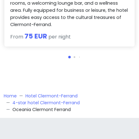
rooms, a welcoming lounge bar, and a wellness
area. Fully equipped for business or leisure, the hotel
provides easy access to the cultural treasures of
Clermont-Ferrand.
75 EUR
From
per night
Home
Hotel Clermont-Ferrand
4-star hotel Clermont-Ferrand
Oceania Clermont Ferrand