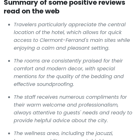
Summary of some positive reviews
read on the web
Travelers particularly appreciate the central
location of the hotel, which allows for quick
access to Clermont-Ferrand's main sites while
enjoying a calm and pleasant setting.
The rooms are consistently praised for their
comfort and modern decor, with special
mentions for the quality of the bedding and
effective soundproofing.
The staff receives numerous compliments for
their warm welcome and professionalism,
always attentive to guests' needs and ready to
provide helpful advice about the city.
The wellness area, including the jacuzzi,