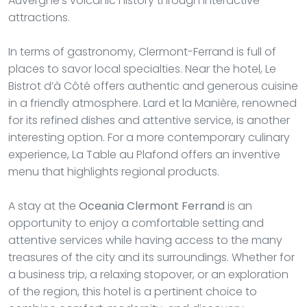
Auvergne's volcanic history through interactive
attractions.
In terms of gastronomy, Clermont-Ferrand is full of
places to savor local specialties. Near the hotel, Le
Bistrot d’à Côté offers authentic and generous cuisine
in a friendly atmosphere. Lard et la Manière, renowned
for its refined dishes and attentive service, is another
interesting option. For a more contemporary culinary
experience, La Table au Plafond offers an inventive
menu that highlights regional products.
A stay at the
Oceania Clermont Ferrand
is an
opportunity to enjoy a comfortable setting and
attentive services while having access to the many
treasures of the city and its surroundings. Whether for
a business trip, a relaxing stopover, or an exploration
of the region, this hotel is a pertinent choice to