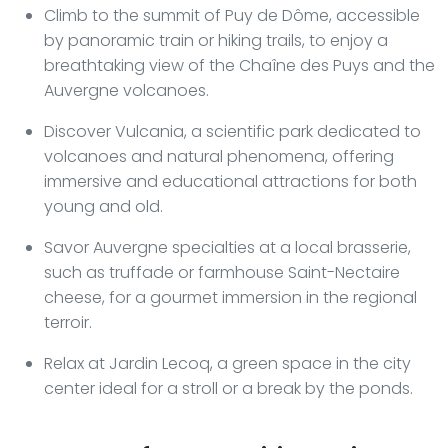
Climb to the summit of Puy de Dôme, accessible
by panoramic train or hiking trails, to enjoy a
breathtaking view of the Chaîne des Puys and the
Auvergne volcanoes.
Discover Vulcania, a scientific park dedicated to
volcanoes and natural phenomena, offering
immersive and educational attractions for both
young and old.
Savor Auvergne specialties at a local brasserie,
such as truffade or farmhouse Saint-Nectaire
cheese, for a gourmet immersion in the regional
terroir.
Relax at Jardin Lecoq, a green space in the city
center ideal for a stroll or a break by the ponds.