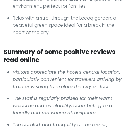
environment, perfect for families.
Relax with a stroll through the Lecoq garden, a
peaceful green space ideal for a break in the
heart of the city.
Summary of some positive reviews
read online
Visitors appreciate the hotel's central location,
particularly convenient for travelers arriving by
train or wishing to explore the city on foot.
The staff is regularly praised for their warm
welcome and availability, contributing to a
friendly and reassuring atmosphere.
The comfort and tranquility of the rooms,