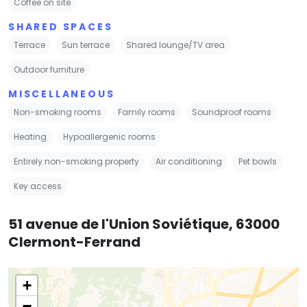
Coffee on site
SHARED SPACES
Terrace
Sun terrace
Shared lounge/TV area
Outdoor furniture
MISCELLANEOUS
Non-smoking rooms
Family rooms
Soundproof rooms
Heating
Hypoallergenic rooms
Entirely non-smoking property
Air conditioning
Pet bowls
Key access
51 avenue de l'Union Soviétique, 63000
Clermont-Ferrand
+
−