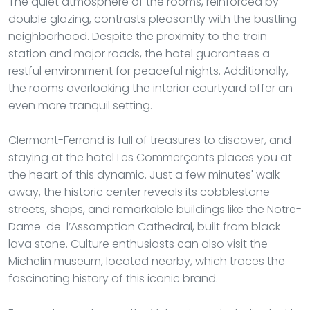
The quiet atmosphere of the rooms, reinforced by
double glazing, contrasts pleasantly with the bustling
neighborhood. Despite the proximity to the train
station and major roads, the hotel guarantees a
restful environment for peaceful nights. Additionally,
the rooms overlooking the interior courtyard offer an
even more tranquil setting.
Clermont-Ferrand is full of treasures to discover, and
staying at the hotel Les Commerçants places you at
the heart of this dynamic. Just a few minutes' walk
away, the historic center reveals its cobblestone
streets, shops, and remarkable buildings like the Notre-
Dame-de-l’Assomption Cathedral, built from black
lava stone. Culture enthusiasts can also visit the
Michelin museum, located nearby, which traces the
fascinating history of this iconic brand.