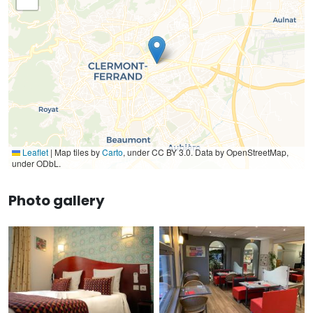
Leaflet
|
Map tiles by
Carto
, under CC BY 3.0. Data by OpenStreetMap,
under ODbL.
Photo gallery