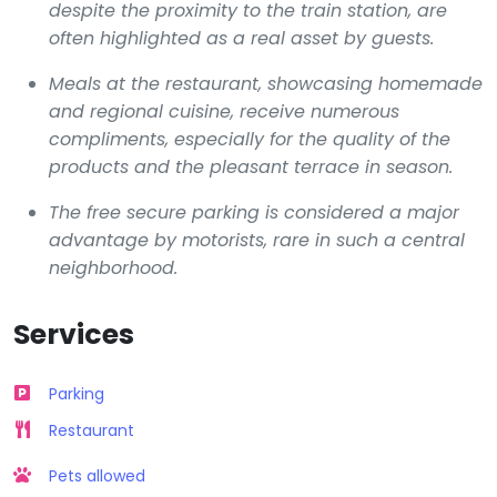
despite the proximity to the train station, are
often highlighted as a real asset by guests.
Meals at the restaurant, showcasing homemade
and regional cuisine, receive numerous
compliments, especially for the quality of the
products and the pleasant terrace in season.
The free secure parking is considered a major
advantage by motorists, rare in such a central
neighborhood.
Services
Parking
Restaurant
Pets allowed