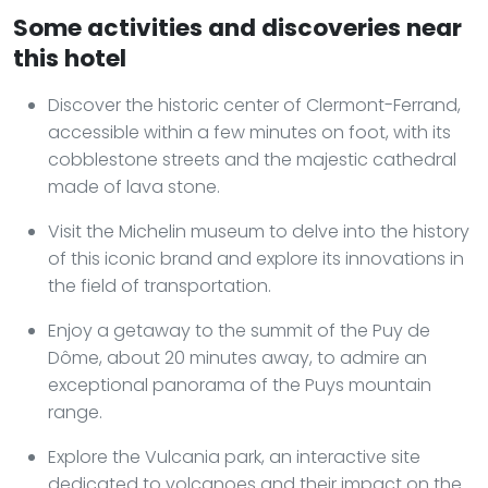
Some activities and discoveries near
this hotel
Discover the historic center of Clermont-Ferrand,
accessible within a few minutes on foot, with its
cobblestone streets and the majestic cathedral
made of lava stone.
Visit the Michelin museum to delve into the history
of this iconic brand and explore its innovations in
the field of transportation.
Enjoy a getaway to the summit of the Puy de
Dôme, about 20 minutes away, to admire an
exceptional panorama of the Puys mountain
range.
Explore the Vulcania park, an interactive site
dedicated to volcanoes and their impact on the