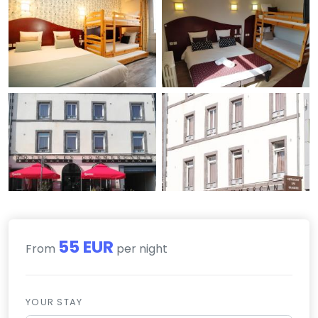
55 EUR
From
per night
YOUR STAY