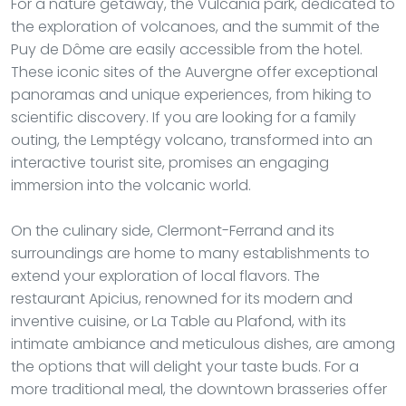
For a nature getaway, the Vulcania park, dedicated to
the exploration of volcanoes, and the summit of the
Puy de Dôme are easily accessible from the hotel.
These iconic sites of the Auvergne offer exceptional
panoramas and unique experiences, from hiking to
scientific discovery. If you are looking for a family
outing, the Lemptégy volcano, transformed into an
interactive tourist site, promises an engaging
immersion into the volcanic world.
On the culinary side, Clermont-Ferrand and its
surroundings are home to many establishments to
extend your exploration of local flavors. The
restaurant Apicius, renowned for its modern and
inventive cuisine, or La Table au Plafond, with its
intimate ambiance and meticulous dishes, are among
the options that will delight your taste buds. For a
more traditional meal, the downtown brasseries offer