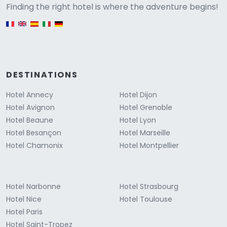
Versione
Finding the right hotel is where the adventure begins!
English version
DESTINATIONS
Hotel Annecy
Hotel Dijon
Hotel Avignon
Hotel Grenoble
Hotel Beaune
Hotel Lyon
Hotel Besançon
Hotel Marseille
Hotel Chamonix
Hotel Montpellier
Hotel Narbonne
Hotel Strasbourg
Hotel Nice
Hotel Toulouse
Hotel Paris
Hotel Saint-Tropez