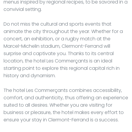
menus inspired by regional recipes, to be savored in a
convivial setting.
Do not miss the cultural and sports events that
animate the city throughout the year. Whether for a
concert, an exhibition, or a rugby match at the
Marcel-Michelin stadium, Clermont-Ferrand will
surprise and captivate you. Thanks to its central
location, the hotel Les Commerçants is an ideal
starting point to explore this regional capital rich in
history and dynamism.
The hotel Les Commerçants combines accessibility,
comfort, and authenticity, thus offering an experience
suited to all desires. Whether you are visiting for
business or pleasure, the hotel makes every effort to
ensure your stay in Clermont-Ferrand is a success.