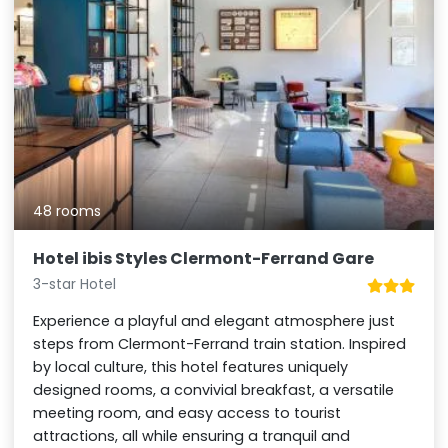
48 rooms
Hotel ibis Styles Clermont-Ferrand Gare
3-star Hotel
Experience a playful and elegant atmosphere just
steps from Clermont-Ferrand train station. Inspired
by local culture, this hotel features uniquely
designed rooms, a convivial breakfast, a versatile
meeting room, and easy access to tourist
attractions, all while ensuring a tranquil and