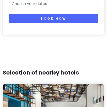
BOOK NOW
Selection of nearby hotels