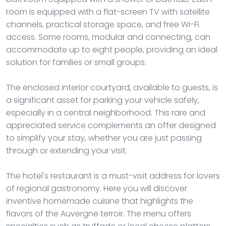
room is equipped with a flat-screen TV with satellite
channels, practical storage space, and free Wi-Fi
access. Some rooms, modular and connecting, can
accommodate up to eight people, providing an ideal
solution for families or small groups.
The enclosed interior courtyard, available to guests, is
a significant asset for parking your vehicle safely,
especially in a central neighborhood. This rare and
appreciated service complements an offer designed
to simplify your stay, whether you are just passing
through or extending your visit.
The hotel's restaurant is a must-visit address for lovers
of regional gastronomy. Here you will discover
inventive homemade cuisine that highlights the
flavors of the Auvergne terroir. The menu offers