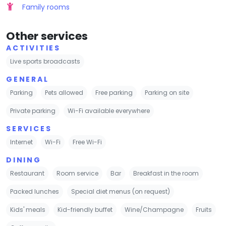
Family rooms
Other services
ACTIVITIES
Live sports broadcasts
GENERAL
Parking
Pets allowed
Free parking
Parking on site
Private parking
Wi-Fi available everywhere
SERVICES
Internet
Wi-Fi
Free Wi-Fi
DINING
Restaurant
Room service
Bar
Breakfast in the room
Packed lunches
Special diet menus (on request)
Kids' meals
Kid-friendly buffet
Wine/Champagne
Fruits