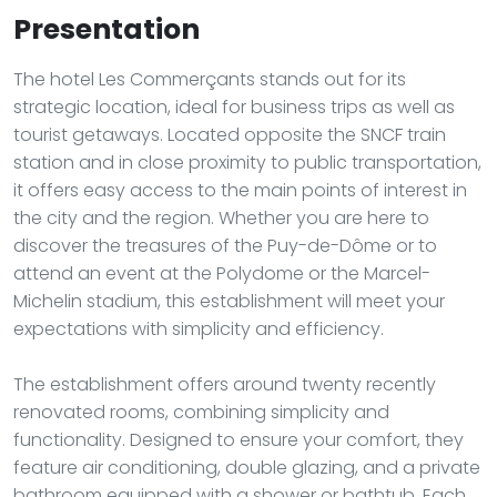
Presentation
The hotel Les Commerçants stands out for its
strategic location, ideal for business trips as well as
tourist getaways. Located opposite the SNCF train
station and in close proximity to public transportation,
it offers easy access to the main points of interest in
the city and the region. Whether you are here to
discover the treasures of the Puy-de-Dôme or to
attend an event at the Polydome or the Marcel-
Michelin stadium, this establishment will meet your
expectations with simplicity and efficiency.
The establishment offers around twenty recently
renovated rooms, combining simplicity and
functionality. Designed to ensure your comfort, they
feature air conditioning, double glazing, and a private
bathroom equipped with a shower or bathtub. Each