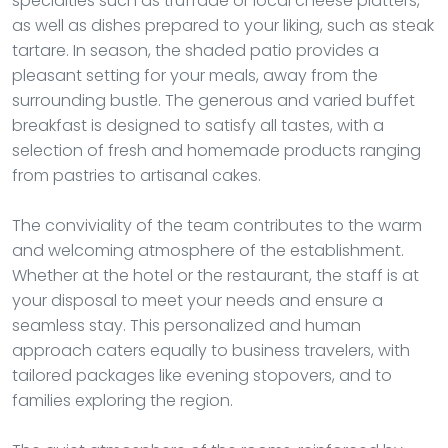
specialties such as truffade or local cheese platters,
as well as dishes prepared to your liking, such as steak
tartare. In season, the shaded patio provides a
pleasant setting for your meals, away from the
surrounding bustle. The generous and varied buffet
breakfast is designed to satisfy all tastes, with a
selection of fresh and homemade products ranging
from pastries to artisanal cakes.
The conviviality of the team contributes to the warm
and welcoming atmosphere of the establishment.
Whether at the hotel or the restaurant, the staff is at
your disposal to meet your needs and ensure a
seamless stay. This personalized and human
approach caters equally to business travelers, with
tailored packages like evening stopovers, and to
families exploring the region.