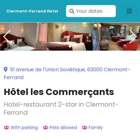
Enter
Clermont-Ferrand Hotel
your
dates
51 avenue de l'Union Soviétique, 63000 Clermont-
Ferrand
Hôtel les Commerçants
Hotel-restaurant 2-star in Clermont-
Ferrand
With parking
Pets allowed
Family