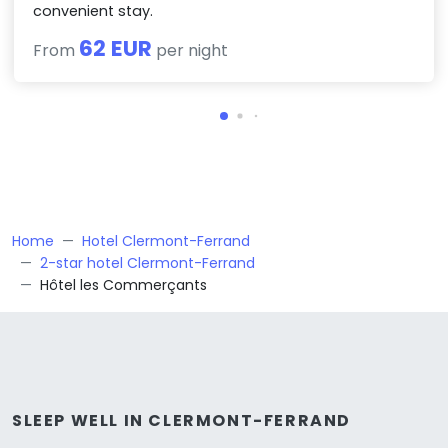
convenient stay.
62 EUR
From
per night
Home
Hotel Clermont-Ferrand
2-star hotel Clermont-Ferrand
Hôtel les Commerçants
SLEEP WELL IN CLERMONT-FERRAND