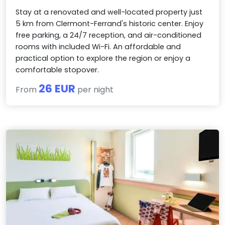
Stay at a renovated and well-located property just
5 km from Clermont-Ferrand's historic center. Enjoy
free parking, a 24/7 reception, and air-conditioned
rooms with included Wi-Fi. An affordable and
practical option to explore the region or enjoy a
comfortable stopover.
26 EUR
From
per night