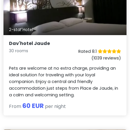
2-star Hotel
Dav'hotel Jaude
30 rooms
Rated 8.1
(1039 reviews)
Pets are welcome at no extra charge, providing an
ideal solution for traveling with your loyal
companion. Enjoy a central and friendly
accommodation just steps from Place de Jaude, in
a calm and welcoming setting.
60 EUR
From
per night