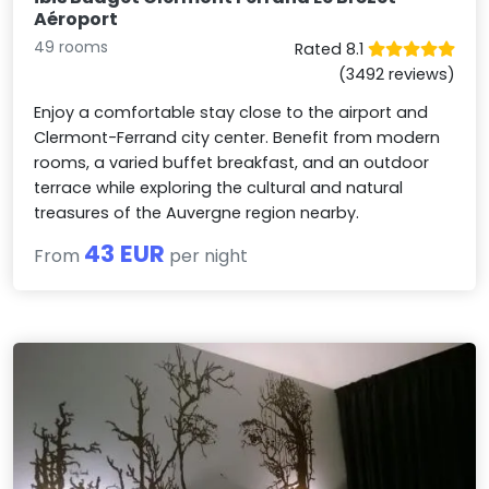
Aéroport
49 rooms
Rated 8.1
(3492 reviews)
Enjoy a comfortable stay close to the airport and
Clermont-Ferrand city center. Benefit from modern
rooms, a varied buffet breakfast, and an outdoor
terrace while exploring the cultural and natural
treasures of the Auvergne region nearby.
43 EUR
From
per night