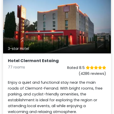
3-star Hotel
Hotel Clermont Estaing
77 rooms
Rated 8.5
(4286 reviews)
Enjoy a quiet and functional stay near the main
roads of Clermont-Ferrand. With bright rooms, free
parking, and cyclist-friendly amenities, the
establishment is ideal for exploring the region or
attending local events, all while enjoying a
welcoming and relaxing atmosphere.