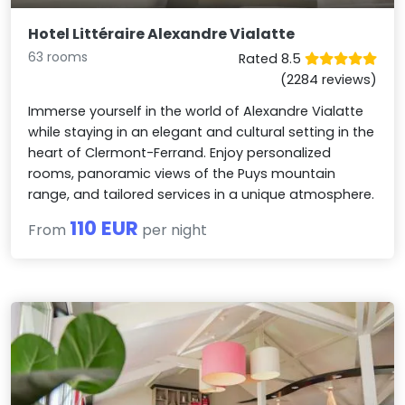
Hotel Littéraire Alexandre Vialatte
63 rooms
Rated 8.5
(2284 reviews)
Immerse yourself in the world of Alexandre Vialatte
while staying in an elegant and cultural setting in the
heart of Clermont-Ferrand. Enjoy personalized
rooms, panoramic views of the Puys mountain
range, and tailored services in a unique atmosphere.
110 EUR
From
per night