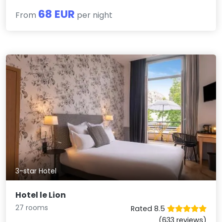
68 EUR
From
per night
3-star Hotel
Hotel le Lion
27 rooms
Rated 8.5
(633 reviews)