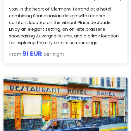
Stay in the heart of Clermont-Ferrand at a hotel
combining Scandinavian design with modern
comfort, located on the vibrant Place de Jaude.
Enjoy an elegant setting, an on-site brasserie
showcasing Auvergne cuisine, and a prime location
for exploring the city and its surroundings.
91 EUR
From
per night