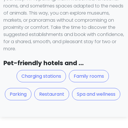
rooms, and sometimes spaces adapted to the needs
of animals. This way, you can explore museums,
markets, or panoramas without compromising on
proximity or comfort. Take the time to discover the
suggested establishments and book with confidence,
for a shared, smooth, and pleasant stay for two or
more.
Pet-friendly hotels and ...
Charging stations
Family rooms
Parking
Restaurant
Spa and wellness