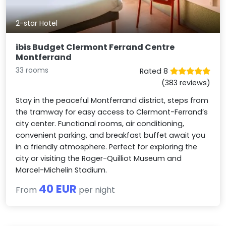
2-star Hotel
ibis Budget Clermont Ferrand Centre
Montferrand
33 rooms
Rated 8
(383 reviews)
Stay in the peaceful Montferrand district, steps from
the tramway for easy access to Clermont-Ferrand’s
city center. Functional rooms, air conditioning,
convenient parking, and breakfast buffet await you
in a friendly atmosphere. Perfect for exploring the
city or visiting the Roger-Quilliot Museum and
Marcel-Michelin Stadium.
40 EUR
From
per night