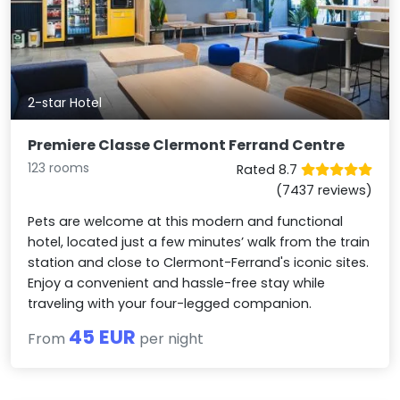
2-star Hotel
Premiere Classe Clermont Ferrand Centre
123 rooms
Rated 8.7
(7437 reviews)
Pets are welcome at this modern and functional
hotel, located just a few minutes’ walk from the train
station and close to Clermont-Ferrand's iconic sites.
Enjoy a convenient and hassle-free stay while
traveling with your four-legged companion.
45 EUR
From
per night