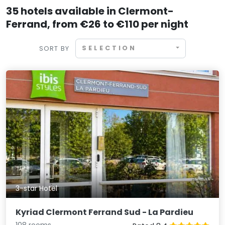
35 hotels available in Clermont-
Ferrand, from €26 to €110 per night
SELECTION
SORT BY
3-star Hotel
Kyriad Clermont Ferrand Sud - La Pardieu