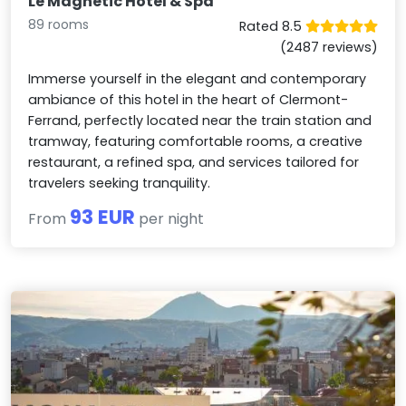
Le Magnetic Hotel & Spa
89 rooms
Rated 8.5
(2487 reviews)
Immerse yourself in the elegant and contemporary
ambiance of this hotel in the heart of Clermont-
Ferrand, perfectly located near the train station and
tramway, featuring comfortable rooms, a creative
restaurant, a refined spa, and services tailored for
travelers seeking tranquility.
93 EUR
From
per night