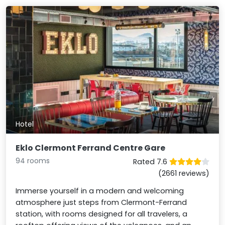
Hotel
Eklo Clermont Ferrand Centre Gare
94 rooms
Rated 7.6
(2661 reviews)
Immerse yourself in a modern and welcoming
atmosphere just steps from Clermont-Ferrand
station, with rooms designed for all travelers, a