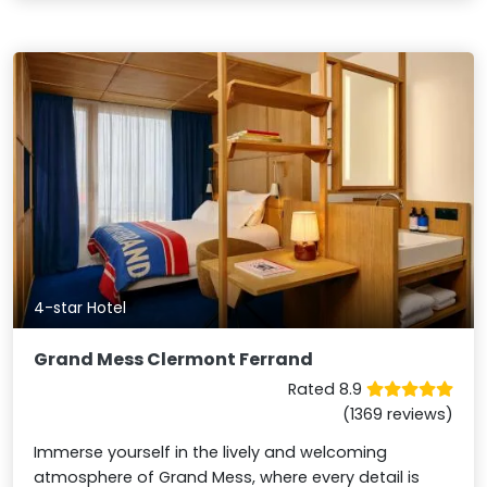
4-star Hotel
Grand Mess Clermont Ferrand
Rated 8.9
(1369 reviews)
Immerse yourself in the lively and welcoming
atmosphere of Grand Mess, where every detail is