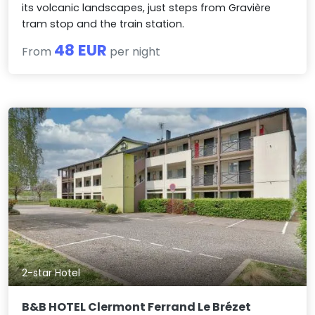
its volcanic landscapes, just steps from Gravière
tram stop and the train station.
48 EUR
From
per night
2-star Hotel
B&B HOTEL Clermont Ferrand Le Brézet