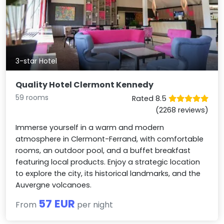
3-star Hotel
Quality Hotel Clermont Kennedy
59 rooms
Rated 8.5
(2268 reviews)
Immerse yourself in a warm and modern
atmosphere in Clermont-Ferrand, with comfortable
rooms, an outdoor pool, and a buffet breakfast
featuring local products. Enjoy a strategic location
to explore the city, its historical landmarks, and the
Auvergne volcanoes.
57 EUR
From
per night