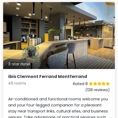
3-star Hotel
ibis Clermont Ferrand Montferrand
49 rooms
Rated 8
(128 reviews)
Air-conditioned and functional rooms welcome you
and your four-legged companion for a pleasant
stay near transport links, cultural sites, and business
venues. Take advantage of practical services such