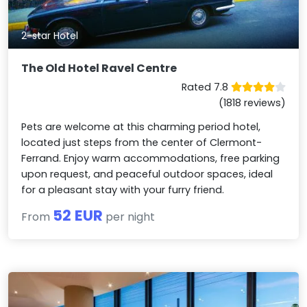
2-star Hotel
The Old Hotel Ravel Centre
Rated 7.8
(1818 reviews)
Pets are welcome at this charming period hotel,
located just steps from the center of Clermont-
Ferrand. Enjoy warm accommodations, free parking
upon request, and peaceful outdoor spaces, ideal
for a pleasant stay with your furry friend.
52 EUR
From
per night