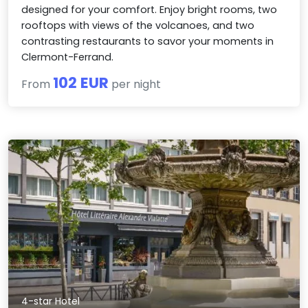
designed for your comfort. Enjoy bright rooms, two
rooftops with views of the volcanoes, and two
contrasting restaurants to savor your moments in
Clermont-Ferrand.
102 EUR
From
per night
4-star Hotel