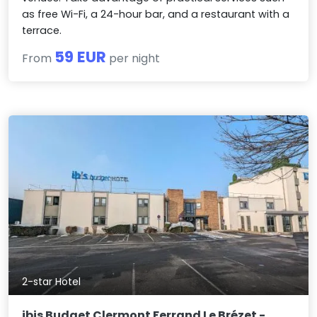
as free Wi-Fi, a 24-hour bar, and a restaurant with a
terrace.
59 EUR
From
per night
2-star Hotel
ibis Budget Clermont Ferrand Le Brézet -