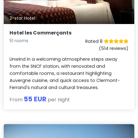
2-star Hotel
Hotel les Commerçants
51 rooms
Rated 8
(514 reviews)
Unwind in a welcoming atmosphere steps away
from the SNCF station, with renovated and
comfortable rooms, a restaurant highlighting
Auvergne cuisine, and quick access to Clermont-
Ferrand's natural and cultural treasures.
55 EUR
From
per night