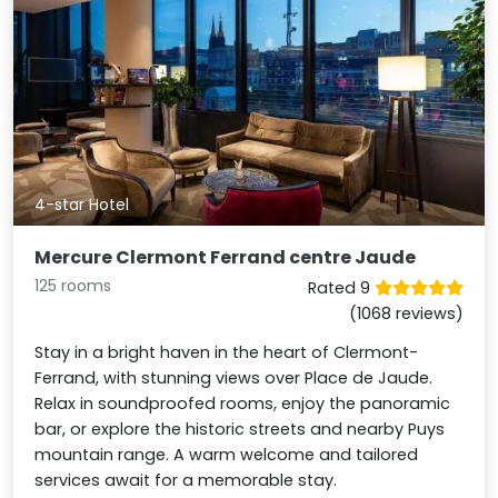
4-star Hotel
Mercure Clermont Ferrand centre Jaude
125 rooms
Rated 9
(1068 reviews)
Stay in a bright haven in the heart of Clermont-
Ferrand, with stunning views over Place de Jaude.
Relax in soundproofed rooms, enjoy the panoramic
bar, or explore the historic streets and nearby Puys
mountain range. A warm welcome and tailored
services await for a memorable stay.