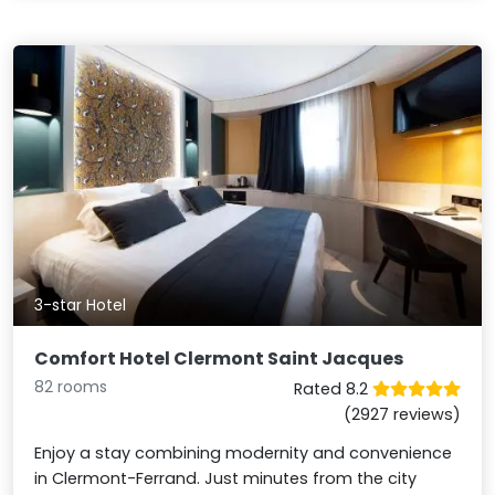
3-star Hotel
Comfort Hotel Clermont Saint Jacques
82 rooms
Rated 8.2
(2927 reviews)
Enjoy a stay combining modernity and convenience
in Clermont-Ferrand. Just minutes from the city