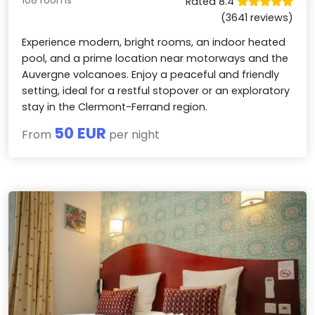
108 rooms
Rated 8.4
(3641 reviews)
Experience modern, bright rooms, an indoor heated
pool, and a prime location near motorways and the
Auvergne volcanoes. Enjoy a peaceful and friendly
setting, ideal for a restful stopover or an exploratory
stay in the Clermont-Ferrand region.
50 EUR
From
per night