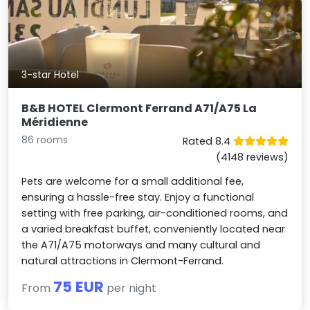
3-star Hotel
B&B HOTEL Clermont Ferrand A71/A75 La
Méridienne
86 rooms
Rated 8.4
(4148 reviews)
Pets are welcome for a small additional fee,
ensuring a hassle-free stay. Enjoy a functional
setting with free parking, air-conditioned rooms, and
a varied breakfast buffet, conveniently located near
the A71/A75 motorways and many cultural and
natural attractions in Clermont-Ferrand.
75 EUR
From
per night