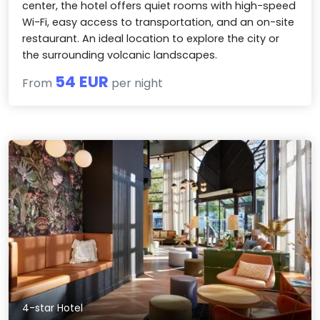
center, the hotel offers quiet rooms with high-speed
Wi-Fi, easy access to transportation, and an on-site
restaurant. An ideal location to explore the city or
the surrounding volcanic landscapes.
54 EUR
From
per night
4-star Hotel