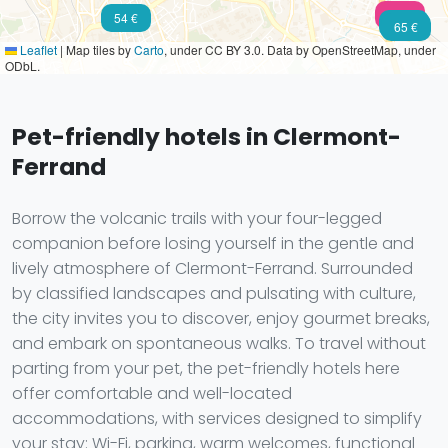
102 €
54 €
50 €
65 €
Leaflet
|
Map tiles by
Carto
, under CC BY 3.0. Data by OpenStreetMap, under
ODbL.
Pet-friendly hotels in Clermont-
Ferrand
Borrow the volcanic trails with your four-legged
companion before losing yourself in the gentle and
lively atmosphere of Clermont-Ferrand. Surrounded
by classified landscapes and pulsating with culture,
the city invites you to discover, enjoy gourmet breaks,
and embark on spontaneous walks. To travel without
parting from your pet, the pet-friendly hotels here
offer comfortable and well-located
accommodations, with services designed to simplify
your stay: Wi-Fi, parking, warm welcomes, functional