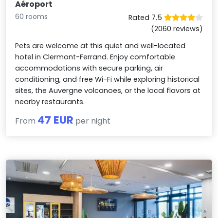
Aéroport
60 rooms
Rated 7.5
(2060 reviews)
Pets are welcome at this quiet and well-located
hotel in Clermont-Ferrand. Enjoy comfortable
accommodations with secure parking, air
conditioning, and free Wi-Fi while exploring historical
sites, the Auvergne volcanoes, or the local flavors at
nearby restaurants.
47 EUR
From
per night