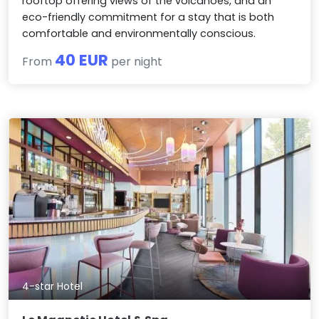
rooftop offering views of the volcanoes, and an
eco-friendly commitment for a stay that is both
comfortable and environmentally conscious.
40 EUR
From
per night
4-star Hotel