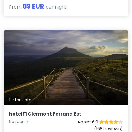
89 EUR
From
per night
1-star Hotel
hotelF1 Clermont Ferrand Est
85 rooms
Rated 6.9
(1681 reviews)