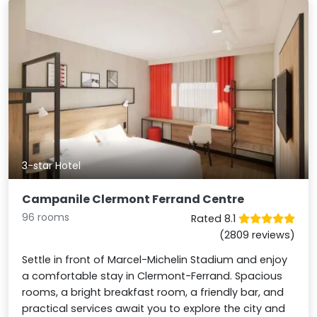
3-star Hotel
Campanile Clermont Ferrand Centre
96 rooms
Rated 8.1
(2809 reviews)
Settle in front of Marcel-Michelin Stadium and enjoy
a comfortable stay in Clermont-Ferrand. Spacious
rooms, a bright breakfast room, a friendly bar, and
practical services await you to explore the city and