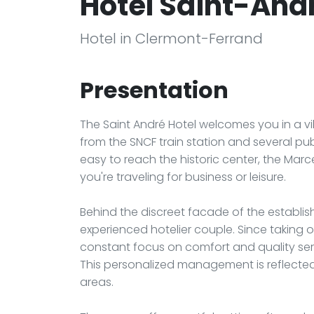
Hôtel Saint-And
Hotel in Clermont-Ferrand
Presentation
The Saint André Hotel welcomes you in a vi
from the SNCF train station and several publ
easy to reach the historic center, the Marc
you're traveling for business or leisure.
Behind the discreet facade of the establi
experienced hotelier couple. Since taking o
constant focus on comfort and quality ser
This personalized management is reflected
areas.