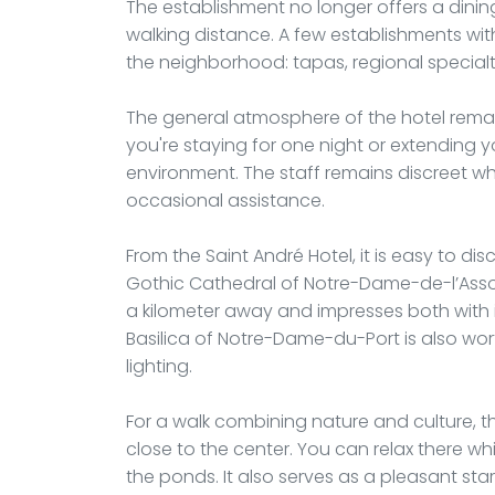
The establishment no longer offers a dining
walking distance. A few establishments wi
the neighborhood: tapas, regional specialtie
The general atmosphere of the hotel rema
you're staying for one night or extending yo
environment. The staff remains discreet wh
occasional assistance.
From the Saint André Hotel, it is easy to d
Gothic Cathedral of Notre-Dame-de-l’Assom
a kilometer away and impresses both with i
Basilica of Notre-Dame-du-Port is also worth 
lighting.
For a walk combining nature and culture, th
close to the center. You can relax there w
the ponds. It also serves as a pleasant sta