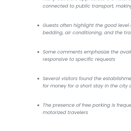
connected to public transport, making
Guests often highlight the good level 
bedding, air conditioning, and the tr
Some comments emphasize the availab
responsive to specific requests
Several visitors found the establish
for money for a short stay in the city 
The presence of free parking is freq
motorized travelers