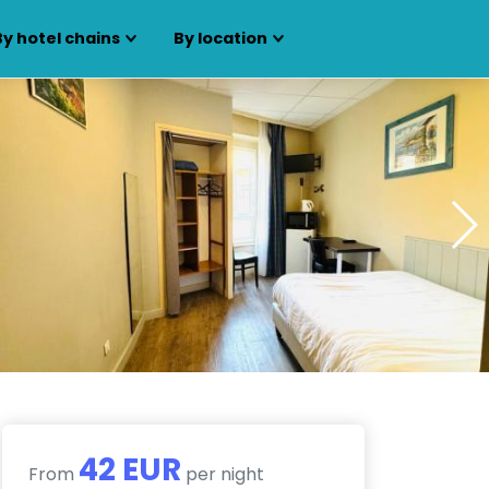
By hotel chains
By location
42 EUR
From
per night