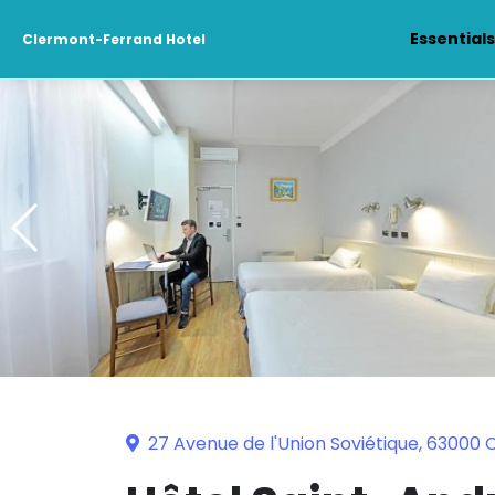
Essential
Clermont-Ferrand Hotel
27 Avenue de l'Union Soviétique, 63000