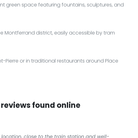
nt green space featuring fountains, sculptures, and
he Montferrand district, easily accessible by tram
nt-Pierre or in traditional restaurants around Place
reviews found online
location, close to the train station and well-