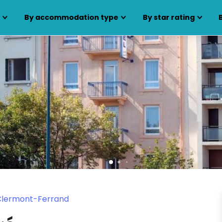
s
By accommodation type
By star rating
 Clermont-Ferrand