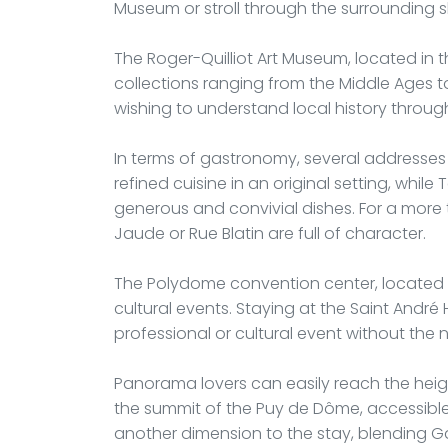
Museum or stroll through the surrounding s
The Roger-Quilliot Art Museum, located in the
collections ranging from the Middle Ages to
wishing to understand local history through
In terms of gastronomy, several addresses 
refined cuisine in an original setting, whil
generous and convivial dishes. For a more 
Jaude or Rue Blatin are full of character.
The Polydome convention center, located ne
cultural events. Staying at the Saint Andr
professional or cultural event without the ne
Panorama lovers can easily reach the heig
the summit of the Puy de Dôme, accessible
another dimension to the stay, blending 