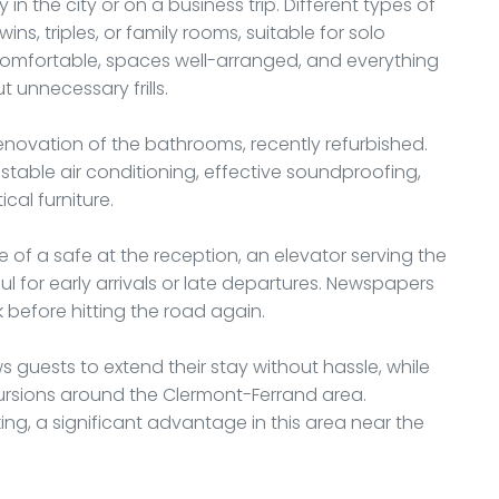
 in the city or on a business trip. Different types of
s, triples, or family rooms, suitable for solo
e comfortable, spaces well-arranged, and everything
 unnecessary frills.
renovation of the bathrooms, recently refurbished.
stable air conditioning, effective soundproofing,
cal furniture.
 of a safe at the reception, an elevator serving the
ul for early arrivals or late departures. Newspapers
k before hitting the road again.
 guests to extend their stay without hassle, while
xcursions around the Clermont-Ferrand area.
king, a significant advantage in this area near the