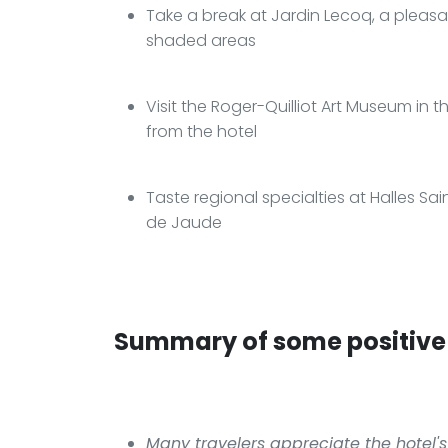
Take a break at Jardin Lecoq, a pleasa
shaded areas
Visit the Roger-Quilliot Art Museum in t
from the hotel
Taste regional specialties at Halles Sai
de Jaude
Summary of some positive 
Many travelers appreciate the hotel's 