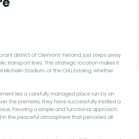
ré
brant district of Clermont-Ferrand, just steps away
ic transport lines. This strategic location makes it
el Michelin Stadium, or the CHU Estaing, whether
shment lies a carefully managed place run by an
ver the premises, they have successfully instilled a
vice, favoring a simple and functional approach.
 in the peaceful atmosphere that pervades all