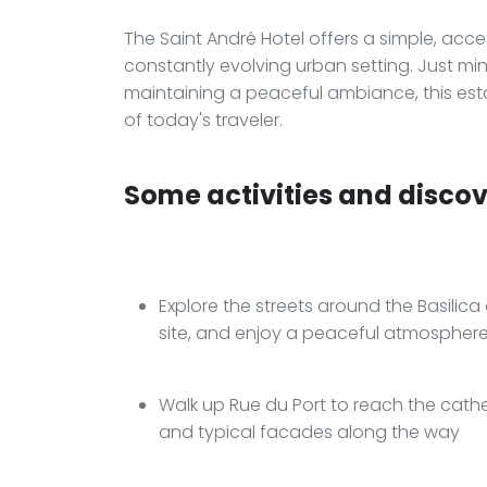
The Saint André Hotel offers a simple, acc
constantly evolving urban setting. Just mi
maintaining a peaceful ambiance, this est
of today's traveler.
Some activities and discove
Explore the streets around the Basili
site, and enjoy a peaceful atmosphere 
Walk up Rue du Port to reach the cathed
and typical facades along the way