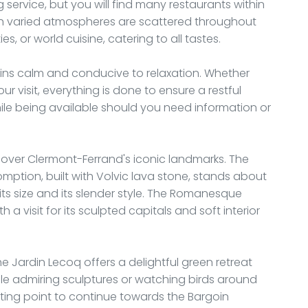
 service, but you will find many restaurants within
th varied atmospheres are scattered throughout
s, or world cuisine, catering to all tastes.
ins calm and conducive to relaxation. Whether
ur visit, everything is done to ensure a restful
ile being available should you need information or
iscover Clermont-Ferrand's iconic landmarks. The
ption, built with Volvic lava stone, stands about
ts size and its slender style. The Romanesque
a visit for its sculpted capitals and soft interior
e Jardin Lecoq offers a delightful green retreat
hile admiring sculptures or watching birds around
rting point to continue towards the Bargoin