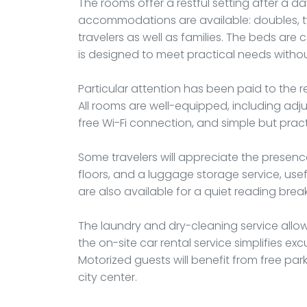
The rooms offer a restful setting after a day
accommodations are available: doubles, twin
travelers as well as families. The beds ar
is designed to meet practical needs without
Particular attention has been paid to the 
All rooms are well-equipped, including adju
free Wi-Fi connection, and simple but practi
Some travelers will appreciate the presence
floors, and a luggage storage service, usef
are also available for a quiet reading brea
The laundry and dry-cleaning service allows
the on-site car rental service simplifies e
Motorized guests will benefit from free par
city center.