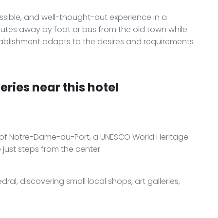
essible, and well-thought-out experience in a
nutes away by foot or bus from the old town while
ablishment adapts to the desires and requirements
ries near this hotel
ca of Notre-Dame-du-Port, a UNESCO World Heritage
just steps from the center
ral, discovering small local shops, art galleries,