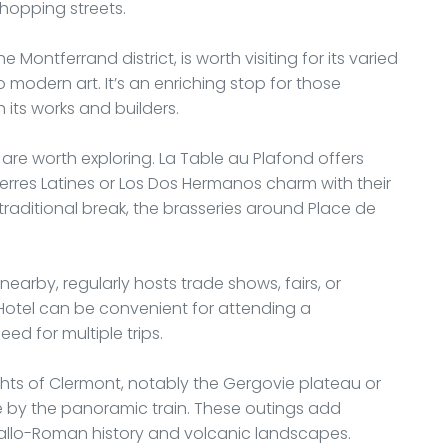
hopping streets.
 Montferrand district, is worth visiting for its varied
 modern art. It’s an enriching stop for those
 its works and builders.
are worth exploring. La Table au Plafond offers
e Terres Latines or Los Dos Hermanos charm with their
traditional break, the brasseries around Place de
arby, regularly hosts trade shows, fairs, or
é Hotel can be convenient for attending a
ed for multiple trips.
hts of Clermont, notably the Gergovie plateau or
 by the panoramic train. These outings add
Gallo-Roman history and volcanic landscapes.