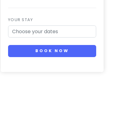
YOUR STAY
BOOK NOW