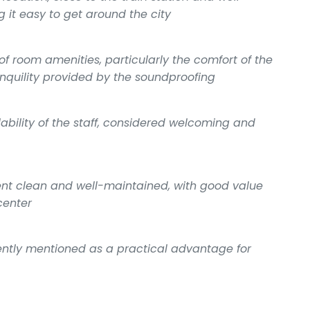
 it easy to get around the city
of room amenities, particularly the comfort of the
anquility provided by the soundproofing
ility of the staff, considered welcoming and
ment clean and well-maintained, with good value
center
uently mentioned as a practical advantage for